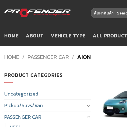
Skip
Search
to
for:
content
HOME
ABOUT
VEHICLE TYPE
ALL PRODUC
HOME
/
PASSENGER CAR
/
AION
PRODUCT CATEGORIES
Uncategorized
Pickup/Suvs/Van
PASSENGER CAR