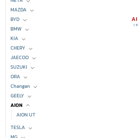
NETA
MAZDA
A
BYD
1 
BMW
KIA
CHERY
JAECOO
SUZUKI
ORA
Changan
GEELY
AION
AION UT
TESLA
MG