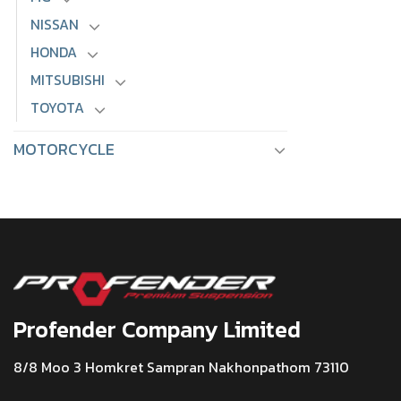
NISSAN
HONDA
MITSUBISHI
TOYOTA
MOTORCYCLE
Profender Company Limited
8/8 Moo 3 Homkret Sampran Nakhonpathom 73110