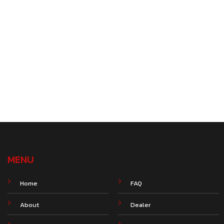
MENU
Home
FAQ
About
Dealer