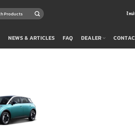
ใหม
T
NEWS & ARTICLES
FAQ
DEALER
CONTAC