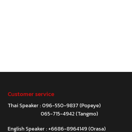
Customer service
Thai Speaker : 096-550-9837 (Popeye)
065-715-4942 (Tangmo)
English Speaker : +6686-8964149 (Orasa)