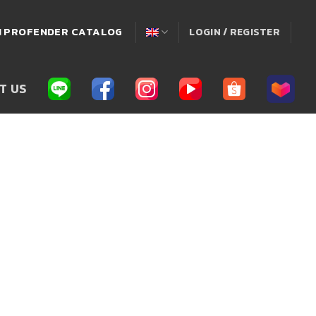
่! PROFENDER CATALOG
LOGIN / REGISTER
T US