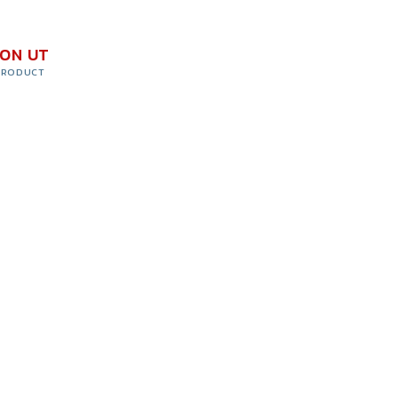
ION UT
PRODUCT