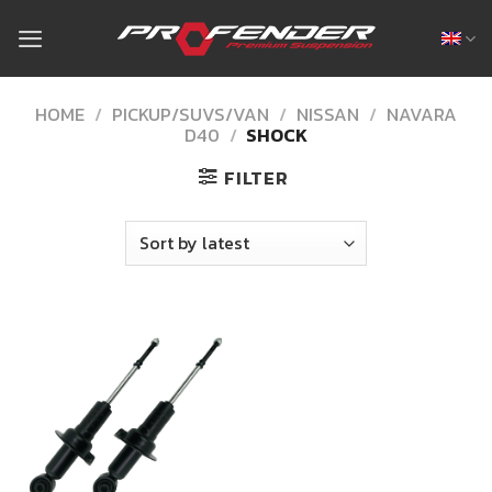
Skip
to
content
HOME
/
PICKUP/SUVS/VAN
/
NISSAN
/
NAVARA
D40
/
SHOCK
FILTER