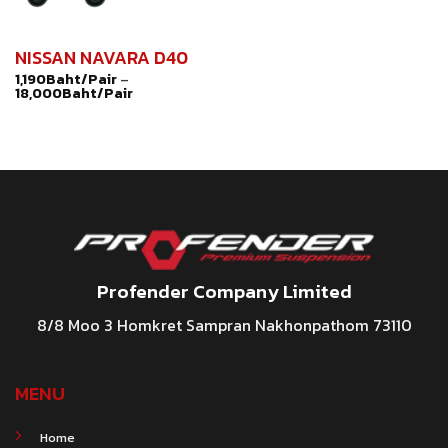
NISSAN NAVARA D40
1,190
Baht/Pair
–
18,000
Baht/Pair
Profender Company Limited
8/8 Moo 3 Homkret Sampran Nakhonpathom 73110
MENU
Home