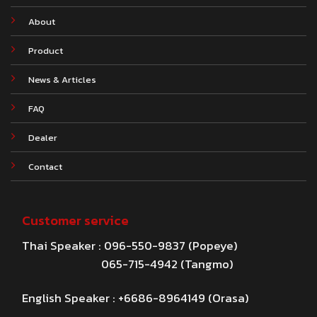
About
Product
News & Articles
FAQ
Dealer
Contact
Customer service
Thai Speaker : 096-550-9837 (Popeye)
065-715-4942 (Tangmo)
English Speaker : +6686-8964149 (Orasa)