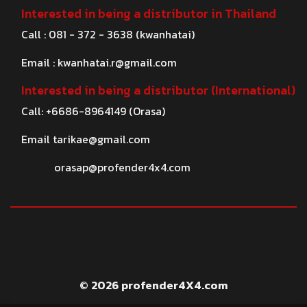
Interested in being a distributor in Thailand
Call : 081 - 372 - 3638 (kwanhatai)
Email :
kwanhatai.r@gmail.com
Interested in being a distributor (International)
Call: +6686-8964149 (Orasa)
Email
tarikae@gmail.com
orasap@profender4x4.com
© 2026 profender4X4.com