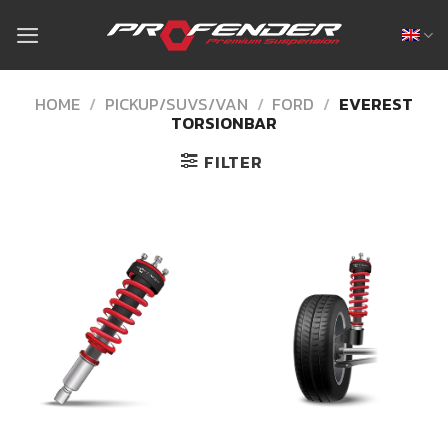
Skip
to
content
HOME
/
PICKUP/SUVS/VAN
/
FORD
/
EVEREST
TORSIONBAR
FILTER