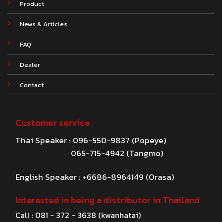
Product
News & Articles
FAQ
Dealer
Contact
Customer service
Thai Speaker : 096-550-9837 (Popeye)
065-715-4942 (Tangmo)
English Speaker : +6686-8964149 (Orasa)
Interested in being a distributor in Thailand
Call : 081 - 372 - 3638 (kwanhatai)