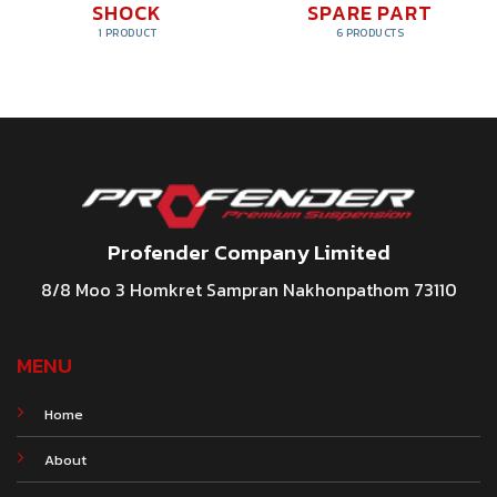
SHOCK
SPARE PART
1 PRODUCT
6 PRODUCTS
Profender Company Limited
8/8 Moo 3 Homkret Sampran Nakhonpathom 73110
MENU
Home
About