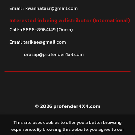
Email :
kwanhatai.r@gmail.com
Interested in being a distributor (International)
Call: +6686-8964149 (Orasa)
Email
tarikae@gmail.com
orasap@profender4x4.com
© 2026 profender4X4.com
This site uses cookies to offer you a better browsing
experience. By browsing this website, you agree to our