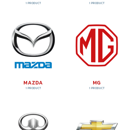
1 PRODUCT
1 PRODUCT
MAZDA
MG
1 PRODUCT
1 PRODUCT