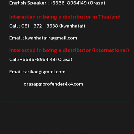
English Speaker : +6686-8964149 (Orasa)
Interested in being a distributor in Thailand
Call : 081 - 372 - 3638 (kwanhatai)
Email :
kwanhatai.r@gmail.com
Interested in being a distributor (International)
Call: +6686-8964149 (Orasa)
Email
tarikae@gmail.com
orasap@profender4x4.com