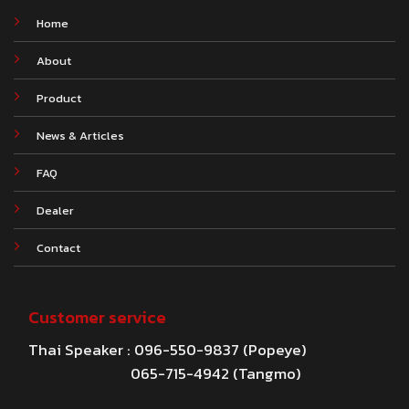
Home
About
Product
News & Articles
FAQ
Dealer
Contact
Customer service
Thai Speaker : 096-550-9837 (Popeye)
065-715-4942 (Tangmo)