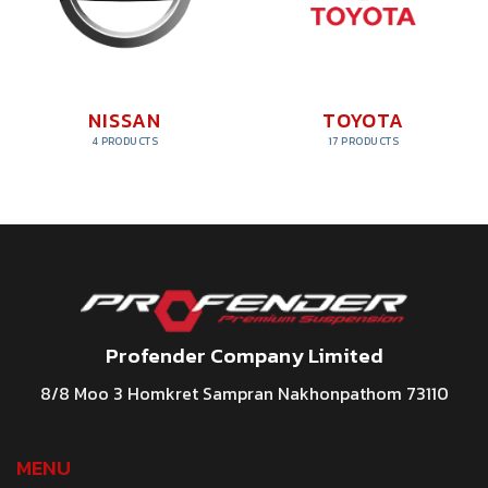
NISSAN
TOYOTA
4 PRODUCTS
17 PRODUCTS
Profender Company Limited
8/8 Moo 3 Homkret Sampran Nakhonpathom 73110
MENU