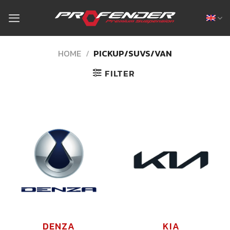
Skip
to
content
HOME
/
PICKUP/SUVS/VAN
FILTER
DENZA
KIA