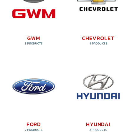
GWM
CHEVROLET
5 PRODUCTS
4 PRODUCTS
FORD
HYUNDAI
7 PRODUCTS
2 PRODUCTS