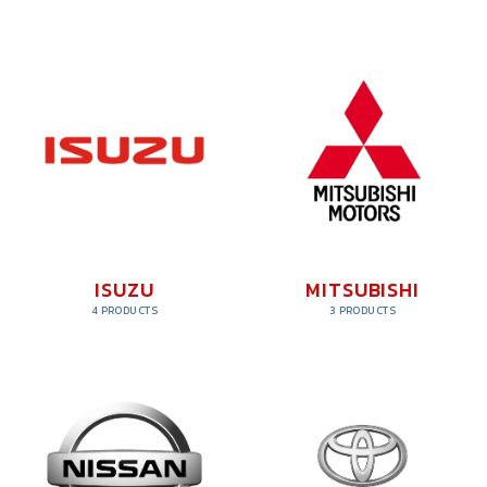
ISUZU
MITSUBISHI
4 PRODUCTS
3 PRODUCTS