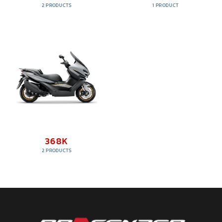
2 PRODUCTS
1 PRODUCT
368K
2 PRODUCTS