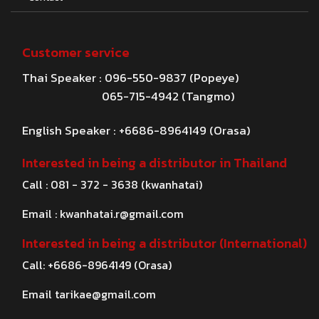
Customer service
Thai Speaker : 096-550-9837 (Popeye)
065-715-4942 (Tangmo)
English Speaker : +6686-8964149 (Orasa)
Interested in being a distributor in Thailand
Call : 081 - 372 - 3638 (kwanhatai)
Email :
kwanhatai.r@gmail.com
Interested in being a distributor (International)
Call: +6686-8964149 (Orasa)
Email
tarikae@gmail.com