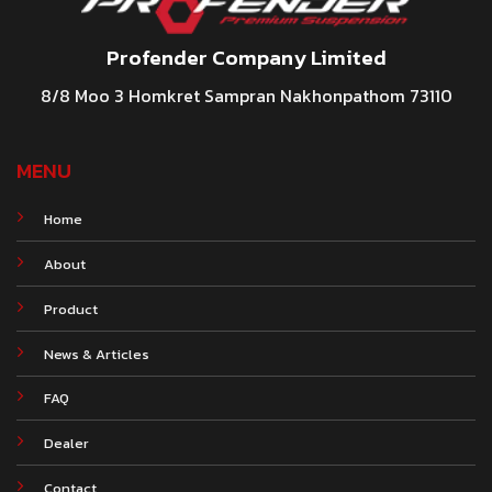
Profender Company Limited
8/8 Moo 3 Homkret Sampran Nakhonpathom 73110
MENU
Home
About
Product
News & Articles
FAQ
Dealer
Contact