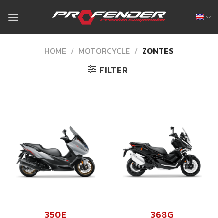
Skip
to
content
HOME
/
MOTORCYCLE
/
ZONTES
FILTER
350E
368G