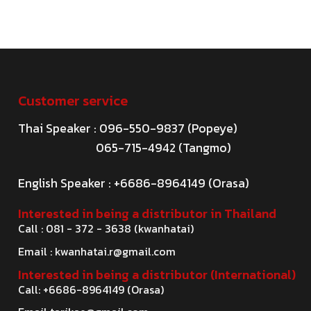
Customer service
Thai Speaker : 096-550-9837 (Popeye)
065-715-4942 (Tangmo)
English Speaker : +6686-8964149 (Orasa)
Interested in being a distributor in Thailand
Call : 081 - 372 - 3638 (kwanhatai)
Email :
kwanhatai.r@gmail.com
Interested in being a distributor (International)
Call: +6686-8964149 (Orasa)