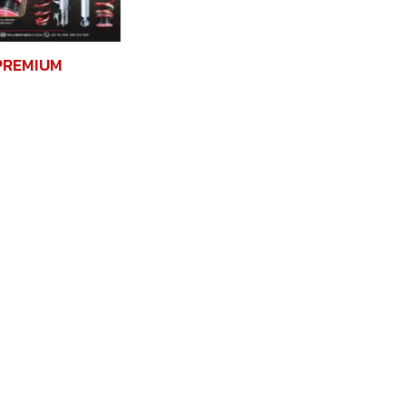
PREMIUM