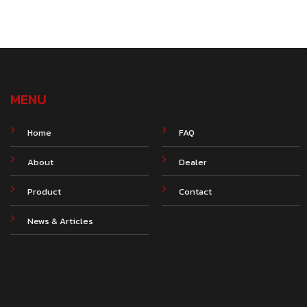
MENU
Home
FAQ
About
Dealer
Product
Contact
News & Articles