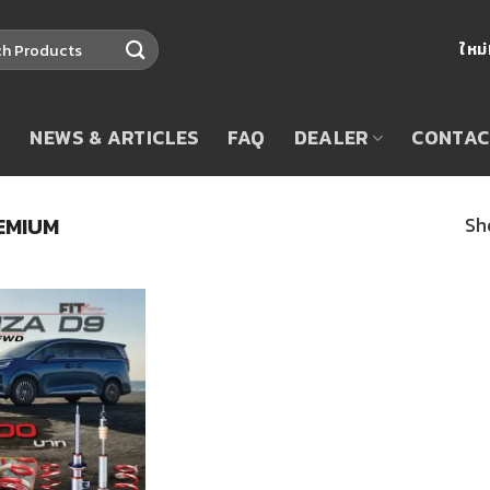
ใหม
T
NEWS & ARTICLES
FAQ
DEALER
CONTAC
EMIUM
Sh