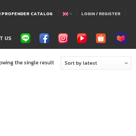
่! PROFENDER CATALOG
LOGIN / REGISTER
T US
owing the single result