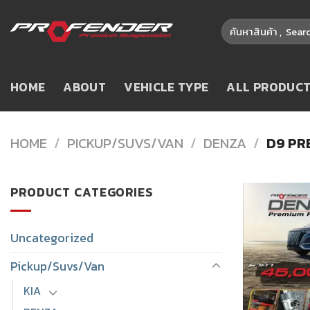
Skip
Search
to
for:
content
HOME
ABOUT
VEHICLE TYPE
ALL PRODUC
HOME
/
PICKUP/SUVS/VAN
/
DENZA
/
D9 PR
PRODUCT CATEGORIES
Uncategorized
Pickup/Suvs/Van
KIA