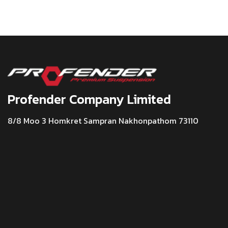
Profender Company Limited
8/8 Moo 3 Homkret Sampran Nakhonpathom 73110