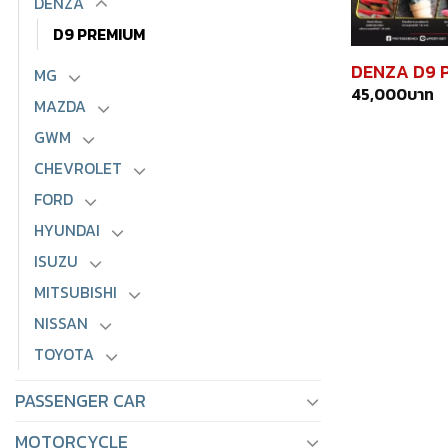
DENZA
D9 PREMIUM
DENZA D9 
MG
45,000
บาท
MAZDA
GWM
CHEVROLET
FORD
HYUNDAI
ISUZU
MITSUBISHI
NISSAN
TOYOTA
PASSENGER CAR
MOTORCYCLE