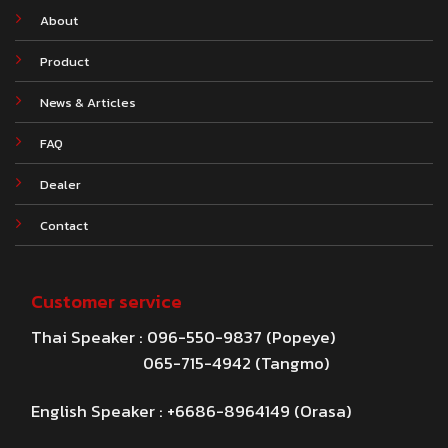
About
Product
News & Articles
FAQ
Dealer
Contact
Customer service
Thai Speaker : 096-550-9837 (Popeye)
065-715-4942 (Tangmo)
English Speaker : +6686-8964149 (Orasa)