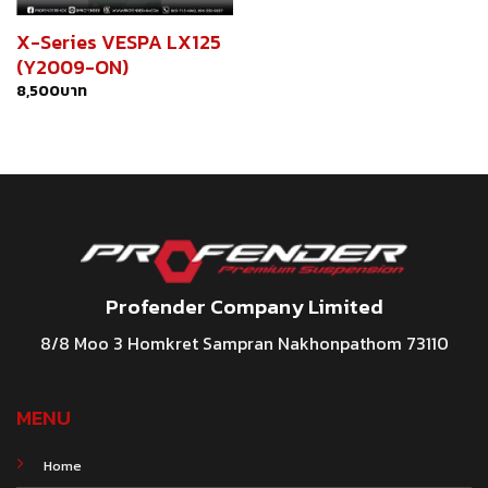
X-Series VESPA LX125
(Y2009-ON)
8,500
บาท
Profender Company Limited
8/8 Moo 3 Homkret Sampran Nakhonpathom 73110
MENU
Home