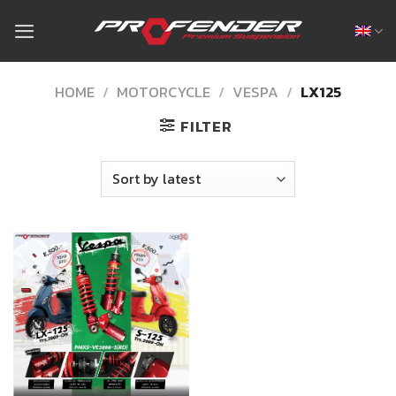
Skip
to
content
HOME
/
MOTORCYCLE
/
VESPA
/
LX125
FILTER