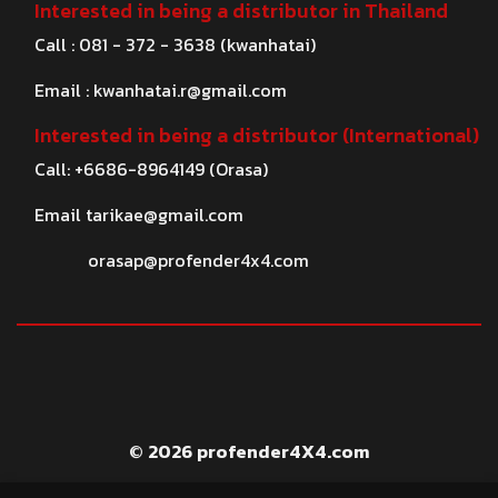
Interested in being a distributor in Thailand
Call : 081 - 372 - 3638 (kwanhatai)
Email :
kwanhatai.r@gmail.com
Interested in being a distributor (International)
Call: +6686-8964149 (Orasa)
Email
tarikae@gmail.com
orasap@profender4x4.com
© 2026 profender4X4.com