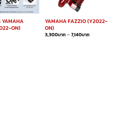
S YAMAHA
YAMAHA FAZZIO (Y2022-
2022-ON)
ON)
3,300
บาท
–
7,140
บาท