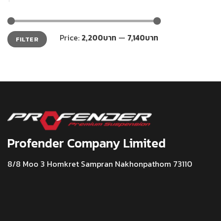
Min
Max
Price:
2,200บาท
—
7,140บาท
FILTER
price
price
Profender Company Limited
8/8 Moo 3 Homkret Sampran Nakhonpathom 73110