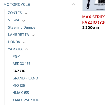
MOTORCYCLE
ZONTES
MAX SERIE
VESPA
FAZZIO (Y
Steering Damper
2,200
บาท
LAMBRETTA
HONDA
YAMAHA
PG-1
AEROX 155
FAZZIO
GRAND FILANO
MIO 125
NMAX 155
XMAX 250/300