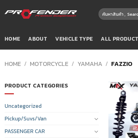
Skip
Search
to
for:
content
HOME
ABOUT
VEHICLE TYPE
ALL PRODUC
HOME
/
MOTORCYCLE
/
YAMAHA
/
FAZZIO
PRODUCT CATEGORIES
Uncategorized
Pickup/Suvs/Van
PASSENGER CAR