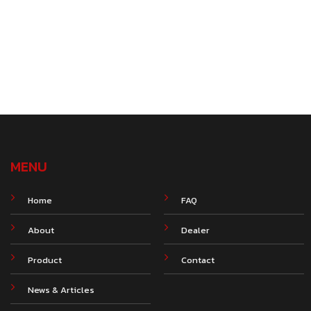
MENU
Home
FAQ
About
Dealer
Product
Contact
News & Articles