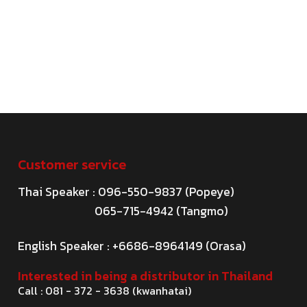
Customer service
Thai Speaker : 096-550-9837 (Popeye)
065-715-4942 (Tangmo)
English Speaker : +6686-8964149 (Orasa)
Interested in being a distributor in Thailand
Call : 081 - 372 - 3638 (kwanhatai)