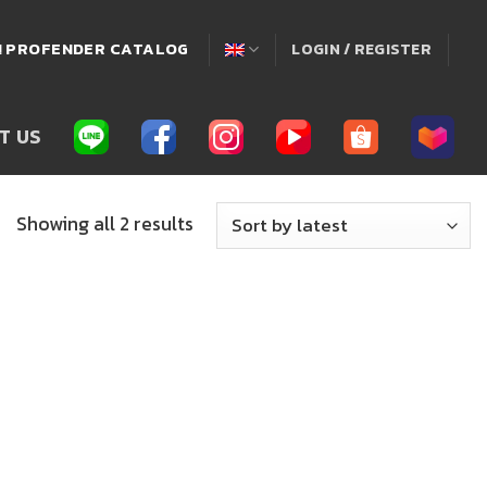
่! PROFENDER CATALOG
LOGIN / REGISTER
T US
Showing all 2 results