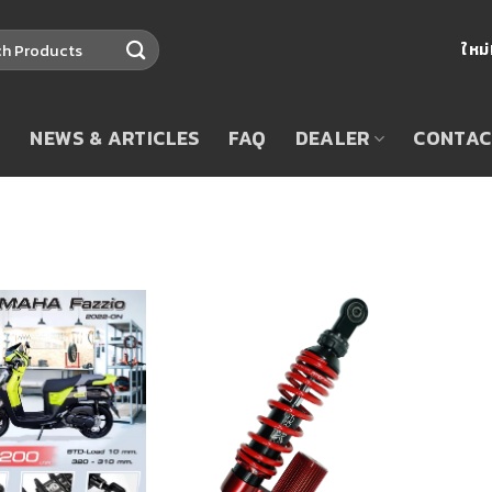
ใหม
T
NEWS & ARTICLES
FAQ
DEALER
CONTAC