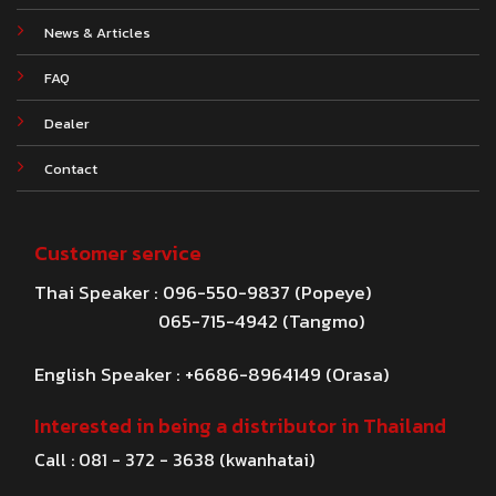
News & Articles
FAQ
Dealer
Contact
Customer service
Thai Speaker : 096-550-9837 (Popeye)
065-715-4942 (Tangmo)
English Speaker : +6686-8964149 (Orasa)
Interested in being a distributor in Thailand
Call : 081 - 372 - 3638 (kwanhatai)