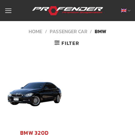
Skip
to
content
HOME
/
PASSENGER CAR
/
BMW
FILTER
BMW 320D