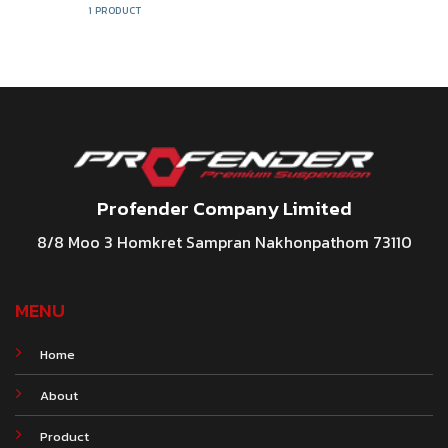
1 PRODUCT
Profender Company Limited
8/8 Moo 3 Homkret Sampran Nakhonpathom 73110
MENU
Home
About
Product