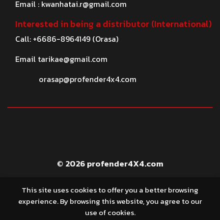
Email :
kwanhatai.r@gmail.com
Interested in being a distributor (International)
Call: +6686-8964149 (Orasa)
Email
tarikae@gmail.com
orasap@profender4x4.com
© 2026 profender4X4.com
This site uses cookies to offer you a better browsing
experience. By browsing this website, you agree to our
use of cookies.