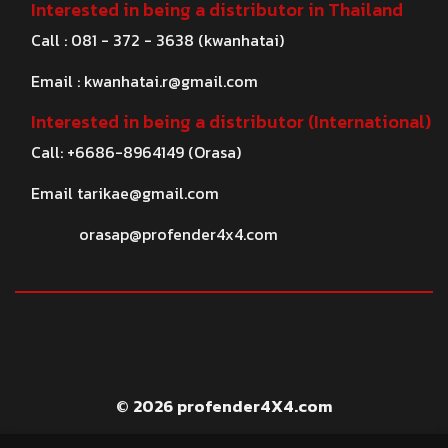
Interested in being a distributor in Thailand
Call : 081 - 372 - 3638 (kwanhatai)
Email :
kwanhatai.r@gmail.com
Interested in being a distributor (International)
Call: +6686-8964149 (Orasa)
Email
tarikae@gmail.com
orasap@profender4x4.com
© 2026 profender4X4.com