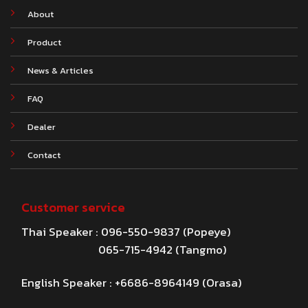
About
Product
News & Articles
FAQ
Dealer
Contact
Customer service
Thai Speaker : 096-550-9837 (Popeye)
065-715-4942 (Tangmo)
English Speaker : +6686-8964149 (Orasa)