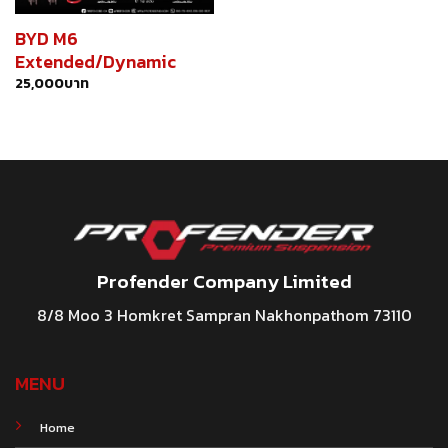
BYD M6
Extended/Dynamic
25,000
บาท
Profender Company Limited
8/8 Moo 3 Homkret Sampran Nakhonpathom 73110
MENU
Home