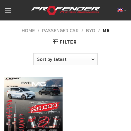
Skip
to
content
HOME
/
PASSENGER CAR
/
BYD
/
M6
FILTER