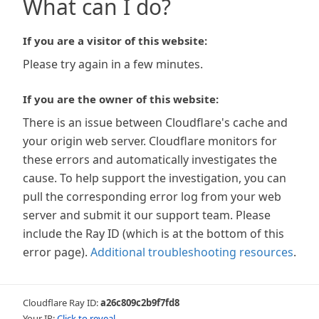
What can I do?
If you are a visitor of this website:
Please try again in a few minutes.
If you are the owner of this website:
There is an issue between Cloudflare's cache and
your origin web server. Cloudflare monitors for
these errors and automatically investigates the
cause. To help support the investigation, you can
pull the corresponding error log from your web
server and submit it our support team. Please
include the Ray ID (which is at the bottom of this
error page).
Additional troubleshooting resources
.
Cloudflare Ray ID:
a26c809c2b9f7fd8
Your IP:
Click to reveal