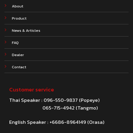
About
Product
News & Articles
FAQ
Dealer
Contact
Customer service
Thai Speaker : 096-550-9837 (Popeye)
065-715-4942 (Tangmo)
English Speaker : +6686-8964149 (Orasa)