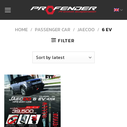
Skip
to
content
HOME
/
PASSENGER CAR
/
JAECOO
/
6 EV
FILTER