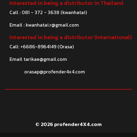
Interested in being a distributor in Thailand
Call : 081 - 372 - 3638 (kwanhatai)
Email :
kwanhatai.r@gmail.com
Interested in being a distributor (International)
Call: +6686-8964149 (Orasa)
Email
tarikae@gmail.com
orasap@profender4x4.com
© 2026 profender4X4.com