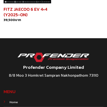
FITZ JAECOO 6 EV 4×4
(Y2025-ON)
39,500
บาท
Profender Company Limited
8/8 Moo 3 Homkret Sampran Nakhonpathom 73110
MENU
Home