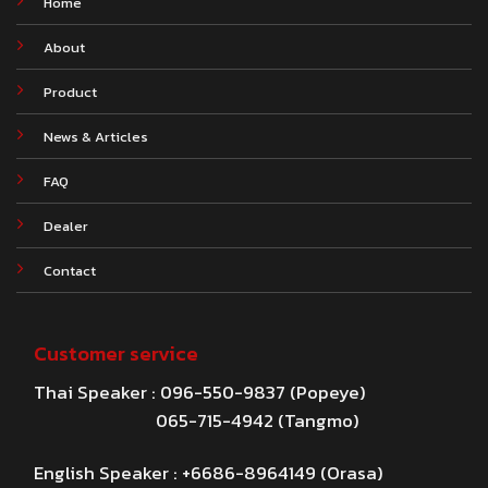
Home
About
Product
News & Articles
FAQ
Dealer
Contact
Customer service
Thai Speaker : 096-550-9837 (Popeye)
065-715-4942 (Tangmo)
English Speaker : +6686-8964149 (Orasa)