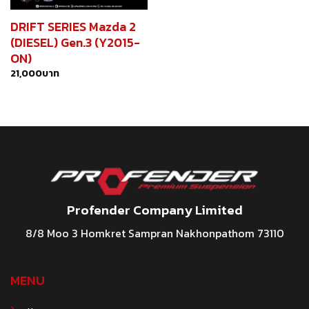
DRIFT SERIES Mazda 2
(DIESEL) Gen.3 (Y2015-
ON)
21,000
บาท
Profender Company Limited
8/8 Moo 3 Homkret Sampran Nakhonpathom 73110
MENU