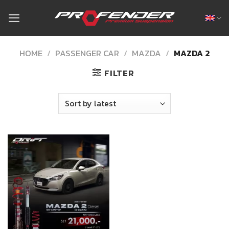
Skip
to
content
HOME
/
PASSENGER CAR
/
MAZDA
/
MAZDA 2
FILTER