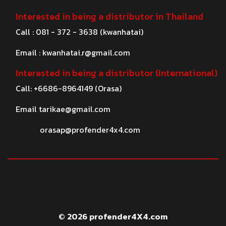
Interested in being a distributor in Thailand
Call : 081 - 372 - 3638 (kwanhatai)
Email :
kwanhatai.r@gmail.com
Interested in being a distributor (International)
Call: +6686-8964149 (Orasa)
Email
tarikae@gmail.com
orasap@profender4x4.com
© 2026 profender4X4.com