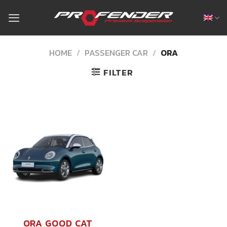
Skip
to
content
HOME
/
PASSENGER CAR
/
ORA
FILTER
ORA GOOD CAT