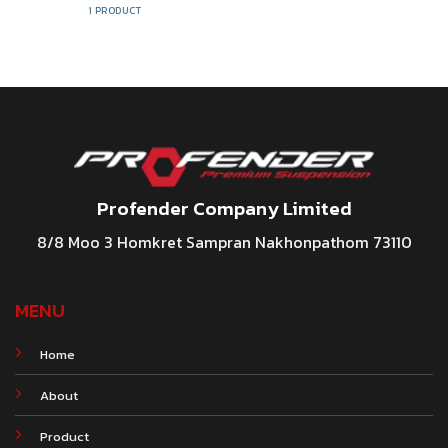
1 PRODUCT
Profender Company Limited
8/8 Moo 3 Homkret Sampran Nakhonpathom 73110
MENU
Home
About
Product