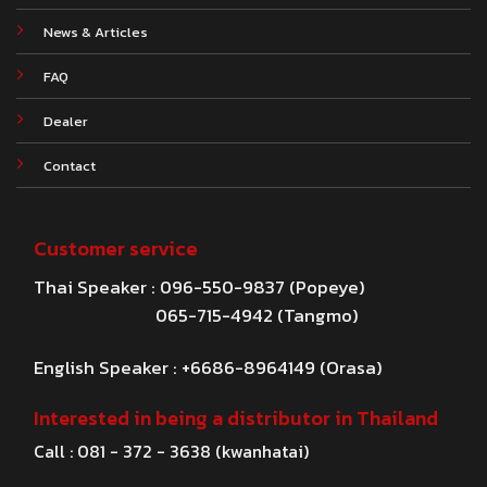
News & Articles
FAQ
Dealer
Contact
Customer service
Thai Speaker : 096-550-9837 (Popeye)
065-715-4942 (Tangmo)
English Speaker : +6686-8964149 (Orasa)
Interested in being a distributor in Thailand
Call : 081 - 372 - 3638 (kwanhatai)