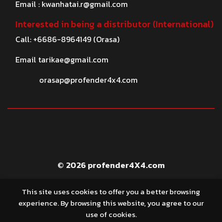
Email :
kwanhatai.r@gmail.com
Interested in being a distributor (International)
Call: +6686-8964149 (Orasa)
Email
tarikae@gmail.com
orasap@profender4x4.com
© 2026 profender4X4.com
This site uses cookies to offer you a better browsing
experience. By browsing this website, you agree to our
use of cookies.