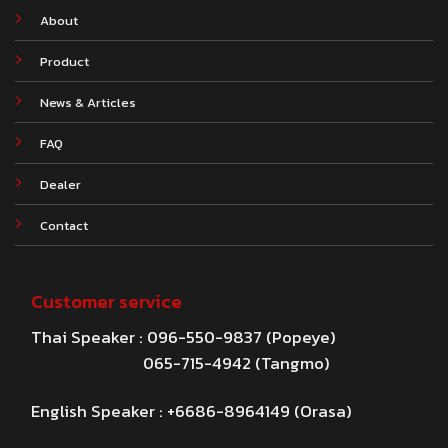
About
Product
News & Articles
FAQ
Dealer
Contact
Customer service
Thai Speaker : 096-550-9837 (Popeye)
065-715-4942 (Tangmo)
English Speaker : +6686-8964149 (Orasa)