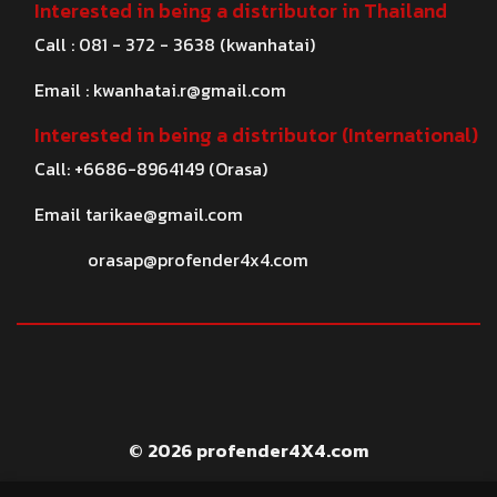
Interested in being a distributor in Thailand
Call : 081 - 372 - 3638 (kwanhatai)
Email :
kwanhatai.r@gmail.com
Interested in being a distributor (International)
Call: +6686-8964149 (Orasa)
Email
tarikae@gmail.com
orasap@profender4x4.com
© 2026 profender4X4.com