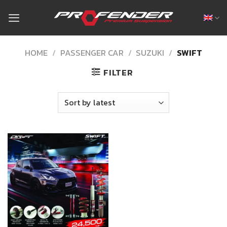
Skip
to
content
HOME
/
PASSENGER CAR
/
SUZUKI
/
SWIFT
FILTER