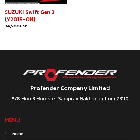
SUZUKI Swift Gen 3
(Y2019-ON)
24,500
บาท
Profender Company Limited
8/8 Moo 3 Homkret Sampran Nakhonpathom 73110
MENU
Home