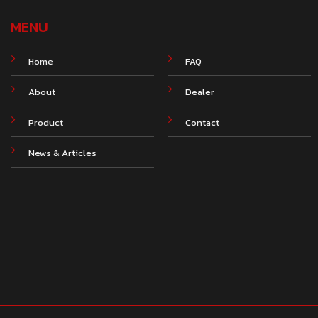
MENU
Home
FAQ
About
Dealer
Product
Contact
News & Articles