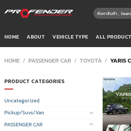
Skip
Search
to
for:
content
HOME
ABOUT
VEHICLE TYPE
ALL PRODUC
HOME
/
PASSENGER CAR
/
TOYOTA
/
YARIS 
PRODUCT CATEGORIES
Uncategorized
Pickup/Suvs/Van
PASSENGER CAR