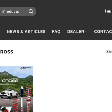
ใหม
T
NEWS & ARTICLES
FAQ
DEALER
CONTAC
CROSS
Sh