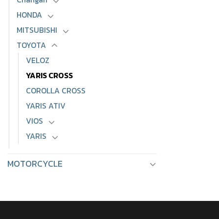
HONDA
MITSUBISHI
TOYOTA
VELOZ
YARIS CROSS
COROLLA CROSS
YARIS ATIV
VIOS
YARIS
MOTORCYCLE