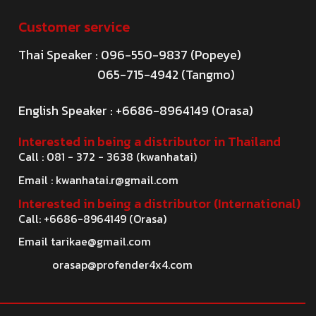
Customer service
Thai Speaker : 096-550-9837 (Popeye)
065-715-4942 (Tangmo)
English Speaker : +6686-8964149 (Orasa)
Interested in being a distributor in Thailand
Call : 081 - 372 - 3638 (kwanhatai)
Email :
kwanhatai.r@gmail.com
Interested in being a distributor (International)
Call: +6686-8964149 (Orasa)
Email
tarikae@gmail.com
orasap@profender4x4.com