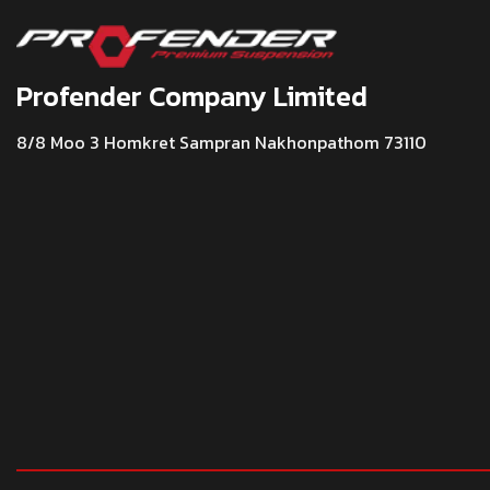
Profender Company Limited
8/8 Moo 3 Homkret Sampran Nakhonpathom 73110