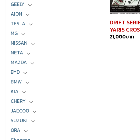
GEELY
AION
DRIFT SERI
TESLA
YARIS CROS
MG
21,000
บาท
NISSAN
NETA
MAZDA
BYD
BMW
KIA
CHERY
JAECOO
SUZUKI
ORA
Changan