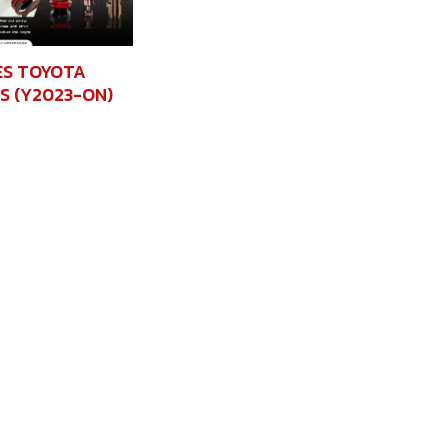
ES TOYOTA
S (Y2023-ON)