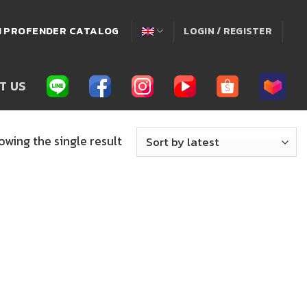
่! PROFENDER CATALOG
LOGIN / REGISTER
T US
owing the single result