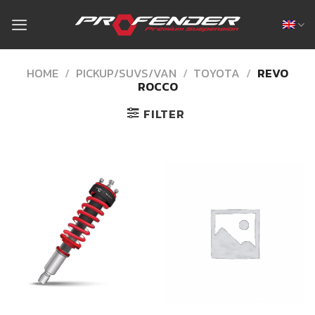
Skip
to
content
HOME
/
PICKUP/SUVS/VAN
/
TOYOTA
/
REVO
ROCCO
FILTER