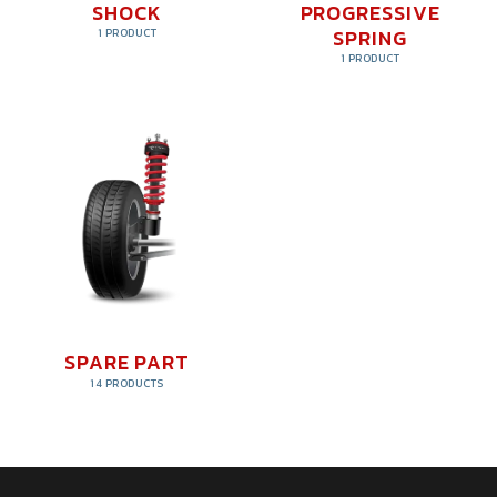
SHOCK
PROGRESSIVE
SPRING
1 PRODUCT
1 PRODUCT
SPARE PART
14 PRODUCTS