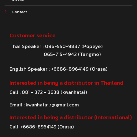
Contact
Customer service
Thai Speaker : 096-550-9837 (Popeye)
065-715-4942 (Tangmo)
English Speaker : +6686-8964149 (Orasa)
Interested in being a distributor in Thailand
Call : 081 - 372 - 3638 (kwanhatai)
Email :
kwanhatai.r@gmail.com
Interested in being a distributor (International)
Call: +6686-8964149 (Orasa)