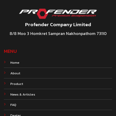
Profender Company Limited
8/8 Moo 3 Homkret Sampran Nakhonpathom 73110
MENU
Home
About
Product
News & Articles
FAQ
Dealer