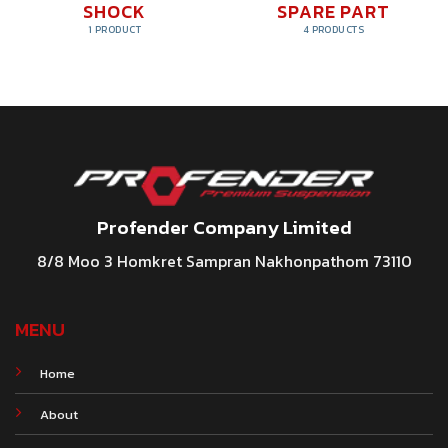
SHOCK
SPARE PART
1 PRODUCT
4 PRODUCTS
Profender Company Limited
8/8 Moo 3 Homkret Sampran Nakhonpathom 73110
MENU
Home
About