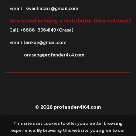
Email :
kwanhatai.r@gmail.com
Interested in being a distributor (International)
Call: +6686-8964149 (Orasa)
Email
tarikae@gmail.com
orasap@profender4x4.com
© 2026 profender4X4.com
This site uses cookies to offer you a better browsing
experience. By browsing this website, you agree to our