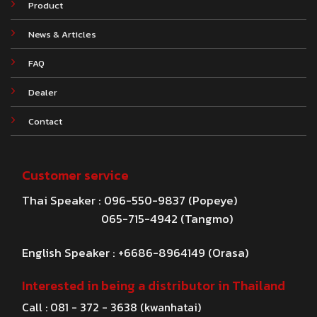
Product
News & Articles
FAQ
Dealer
Contact
Customer service
Thai Speaker : 096-550-9837 (Popeye)
065-715-4942 (Tangmo)
English Speaker : +6686-8964149 (Orasa)
Interested in being a distributor in Thailand
Call : 081 - 372 - 3638 (kwanhatai)