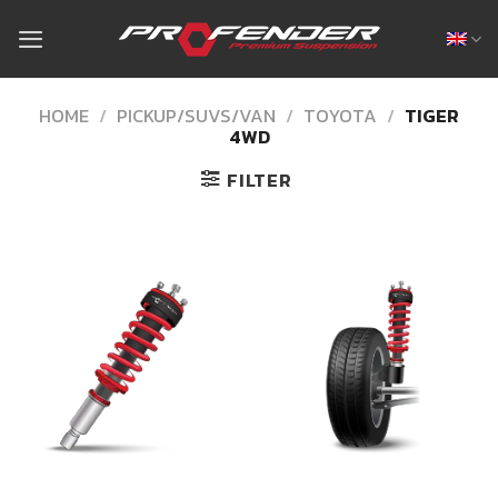
Skip
to
content
HOME
/
PICKUP/SUVS/VAN
/
TOYOTA
/
TIGER
4WD
FILTER