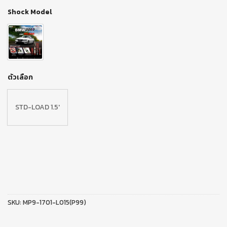
Shock Model
ตัวเลือก
STD-LOAD 1.5′
SKU:
MP9-1701-L015(P99)