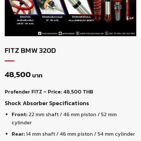
FITZ BMW 320D
48,500
บาท
Profender FITZ – Price: 48,500 THB
Shock Absorber Specifications
Front:
22 mm shaft / 46 mm piston / 52 mm
cylinder
Rear:
14 mm shaft / 46 mm piston / 54 mm cylinder