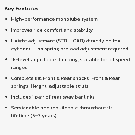
Key Features
High-performance monotube system
Improves ride comfort and stability
Height adjustment (STD–LOAD) directly on the
cylinder — no spring preload adjustment required
16-level adjustable damping, suitable for all speed
ranges
Complete kit: Front & Rear shocks, Front & Rear
springs, Height-adjustable struts
Includes 1 pair of rear sway bar links
Serviceable and rebuildable throughout its
lifetime (5–7 years)