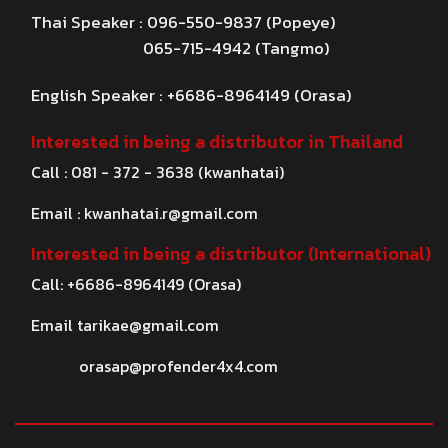
Thai Speaker : 096-550-9837 (Popeye)
065-715-4942 (Tangmo)
English Speaker : +6686-8964149 (Orasa)
Interested in being a distributor in Thailand
Call : 081 - 372 - 3638 (kwanhatai)
Email :
kwanhatai.r@gmail.com
Interested in being a distributor (International)
Call: +6686-8964149 (Orasa)
Email
tarikae@gmail.com
orasap@profender4x4.com