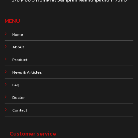
MENU
Home
About
Product
News & Articles
FAQ
Dealer
Contact
Customer service