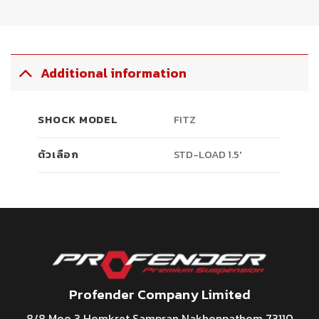
Additional information
SHOCK MODEL
FITZ
ตัวเลือก
STD-LOAD 1.5′
Profender Company Limited
8/8 Moo 3 Homkret Sampran Nakhonpathom 73110